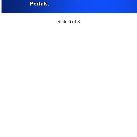
Slide 6 of 8